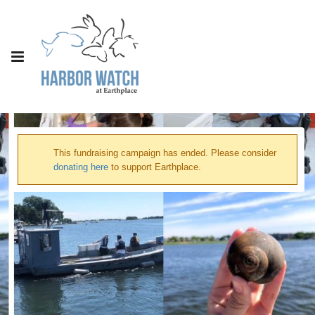
This fundraising campaign has ended. Please consider
donating here
to support Earthplace.